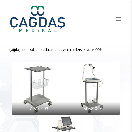
çağdaş medikal
products
device carriers
adax 009
ADAX 009
ADAX 009