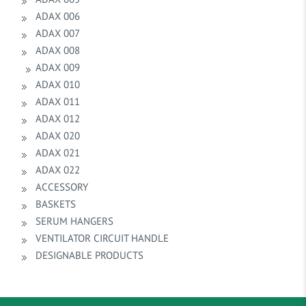
ADAX 006
ADAX 007
ADAX 008
ADAX 009
ADAX 010
ADAX 011
ADAX 012
ADAX 020
ADAX 021
ADAX 022
ACCESSORY
BASKETS
SERUM HANGERS
VENTILATOR CIRCUIT HANDLE
DESIGNABLE PRODUCTS