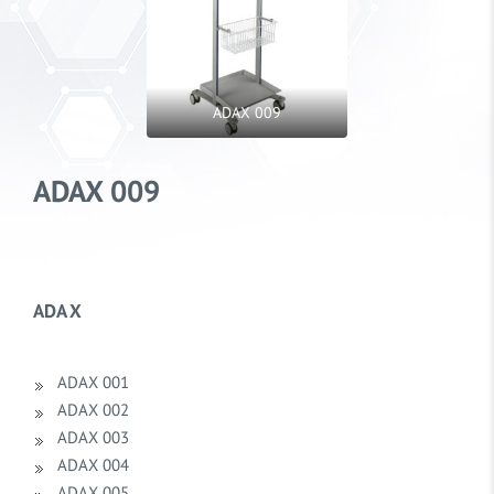
ADAX 009
ADAX 009
ADA X
ADAX 001
ADAX 002
ADAX 003
ADAX 004
ADAX 005