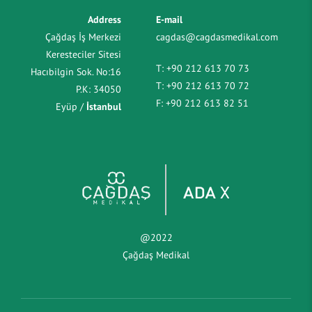
Address
E-mail
Çağdaş İş Merkezi
cagdas@cagdasmedikal.com
Keresteciler Sitesi
T:
+90 212 613 70 73
Hacıbilgin Sok. No:16
T:
+90 212 613 70 72
P.K: 34050
F:
+90 212 613 82 51
Eyüp /
İstanbul
@2022
Çağdaş Medikal