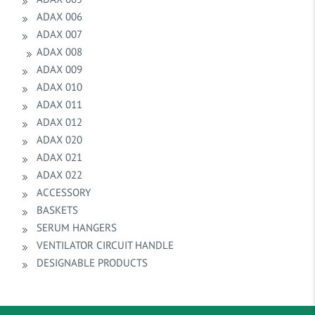
ADAX 006
ADAX 007
ADAX 008
ADAX 009
ADAX 010
ADAX 011
ADAX 012
ADAX 020
ADAX 021
ADAX 022
ACCESSORY
BASKETS
SERUM HANGERS
VENTILATOR CIRCUIT HANDLE
DESIGNABLE PRODUCTS