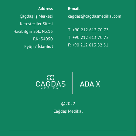
Address
E-mail
Çağdaş İş Merkezi
cagdas@cagdasmedikal.com
Keresteciler Sitesi
T:
+90 212 613 70 73
Hacıbilgin Sok. No:16
T:
+90 212 613 70 72
P.K: 34050
F:
+90 212 613 82 51
Eyüp /
İstanbul
@2022
Çağdaş Medikal