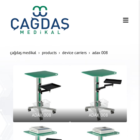
çağdaş medikal
products
device carriers
adax 008
ADAX 008
ADAX 008