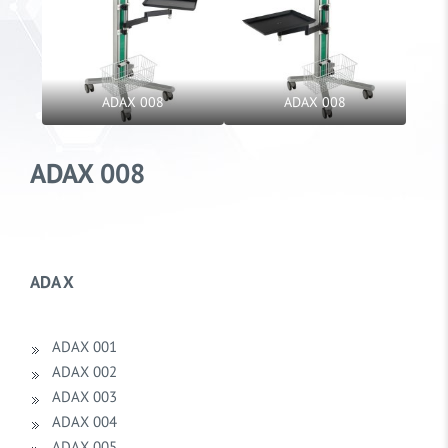
ADAX 008
ADAX 008
ADAX 008
ADA X
ADAX 001
ADAX 002
ADAX 003
ADAX 004
ADAX 005