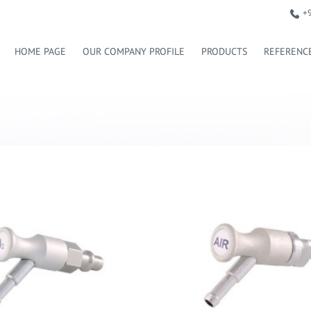
+
HOME PAGE
OUR COMPANY PROFILE
PRODUCTS
REFERENC