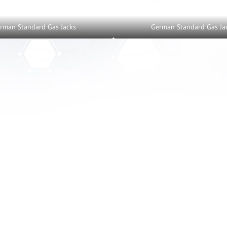
rman Standard Gas Jacks
German Standard Gas Ja