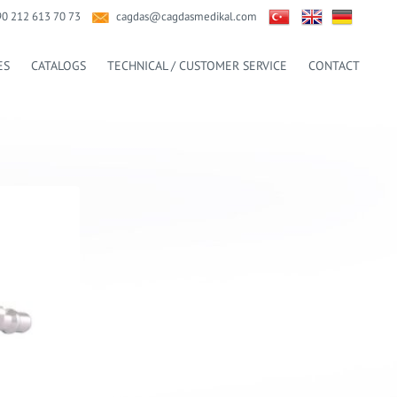
90 212 613 70 73
cagdas@cagdasmedikal.com
ES
CATALOGS
TECHNICAL / CUSTOMER SERVICE
CONTACT