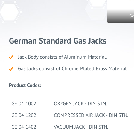
Ge
German Standard Gas Jacks
Jack Body consists of Aluminum Material.
Gas Jacks consist of Chrome Plated Brass Material.
Product Codes:
GE 04 1002
OXYGEN JACK - DIN STN.
GE 04 1202
COMPRESSED AIR JACK - DIN STN.
GE 04 1402
VACUUM JACK - DIN STN.