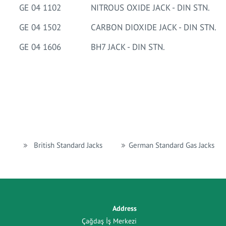
GE 04 1102
NITROUS OXIDE JACK - DIN STN.
GE 04 1502
CARBON DIOXIDE JACK - DIN STN.
GE 04 1606
BH7 JACK - DIN STN.
British Standard Jacks
German Standard Gas Jacks
Address
Çağdaş İş Merkezi