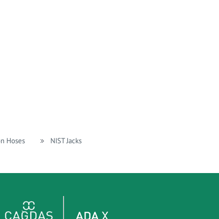
on Hoses
NIST Jacks