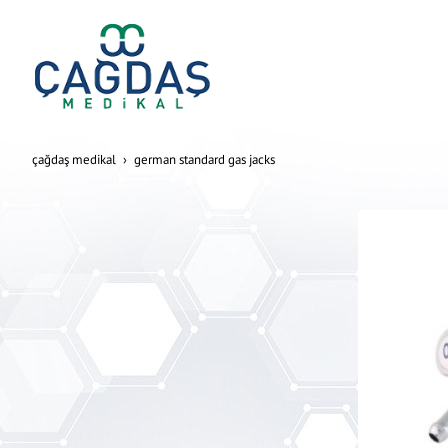
çağdaş medikal
german standard gas jacks