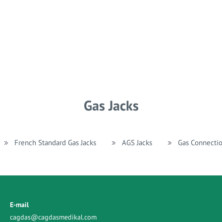
Gas Jacks
French Standard Gas Jacks
AGS Jacks
Gas Connecti
E-mail
cagdas@cagdasmedikal.com