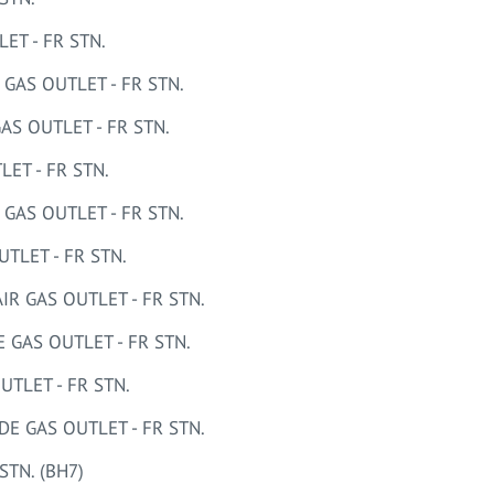
T - FR STN.
AS OUTLET - FR STN.
S OUTLET - FR STN.
ET - FR STN.
AS OUTLET - FR STN.
LET - FR STN.
 GAS OUTLET - FR STN.
GAS OUTLET - FR STN.
TLET - FR STN.
 GAS OUTLET - FR STN.
STN. (BH7)