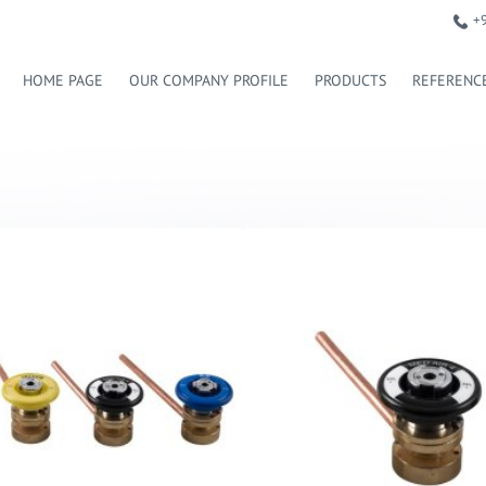
+
HOME PAGE
OUR COMPANY PROFILE
PRODUCTS
REFERENC