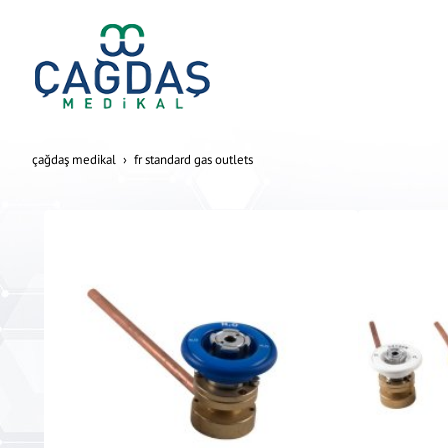
çağdaş medikal
fr standard gas outlets