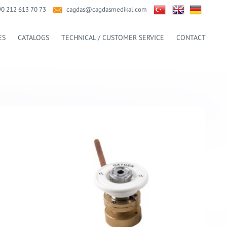
90 212 613 70 73
cagdas@cagdasmedikal.com
ES
CATALOGS
TECHNICAL / CUSTOMER SERVICE
CONTACT