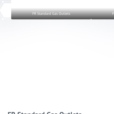
FR Standard Gas Outlets
F