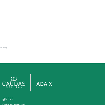
tlets
@2022
Çağdaş Medikal