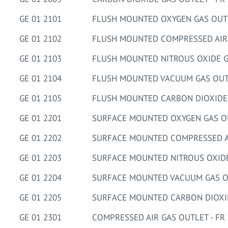
GE 01 2101
FLUSH MOUNTED OXYGEN GAS OUTLE
GE 01 2102
FLUSH MOUNTED COMPRESSED AIR G
GE 01 2103
FLUSH MOUNTED NITROUS OXIDE GA
GE 01 2104
FLUSH MOUNTED VACUUM GAS OUTL
GE 01 2105
FLUSH MOUNTED CARBON DIOXIDE G
GE 01 2201
SURFACE MOUNTED OXYGEN GAS OUT
GE 01 2202
SURFACE MOUNTED COMPRESSED AIR
GE 01 2203
SURFACE MOUNTED NITROUS OXIDE 
GE 01 2204
SURFACE MOUNTED VACUUM GAS OU
GE 01 2205
SURFACE MOUNTED CARBON DIOXIDE
GE 01 2301
COMPRESSED AIR GAS OUTLET - FR 