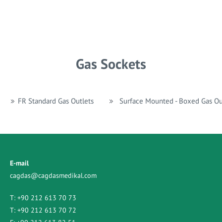
Gas Sockets
FR Standard Gas Outlets
Surface Mounted - Boxed Gas Ou
E-mail
cagdas@cagdasmedikal.com
T:
+90 212 613 70 73
T:
+90 212 613 70 72