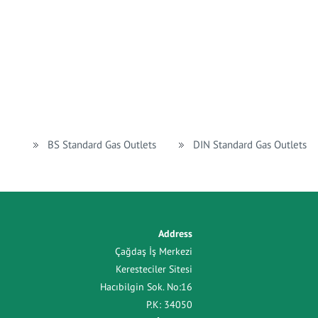
BS Standard Gas Outlets
DIN Standard Gas Outlets
Address
Çağdaş İş Merkezi
Keresteciler Sitesi
Hacıbilgin Sok. No:16
P.K: 34050