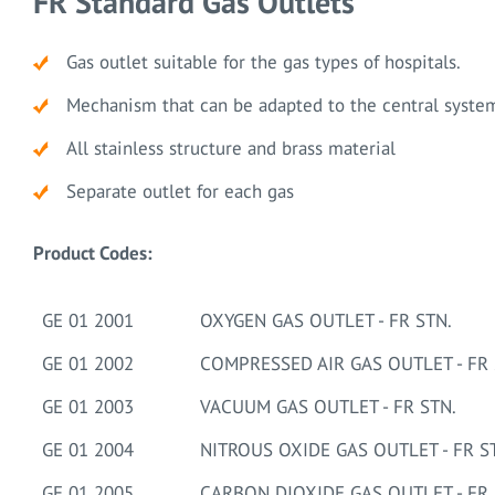
FR Standard Gas Outlets
Gas outlet suitable for the gas types of hospitals.
Mechanism that can be adapted to the central syste
All stainless structure and brass material
Separate outlet for each gas
Product Codes:
GE 01 2001
OXYGEN GAS OUTLET - FR STN.
GE 01 2002
COMPRESSED AIR GAS OUTLET - FR 
GE 01 2003
VACUUM GAS OUTLET - FR STN.
GE 01 2004
NITROUS OXIDE GAS OUTLET - FR S
GE 01 2005
CARBON DIOXIDE GAS OUTLET - FR 