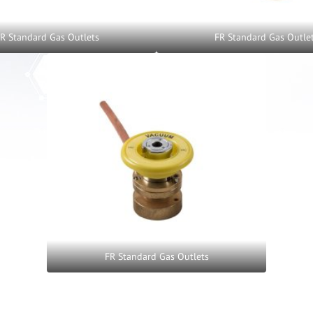
R Standard Gas Outlets
FR Standard Gas Outle
FR Standard Gas Outlets