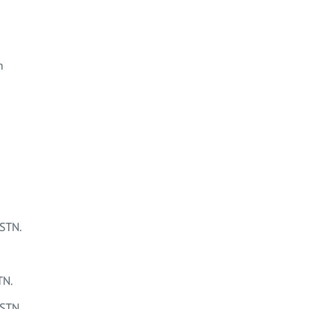
m
STN.
TN.
STN.