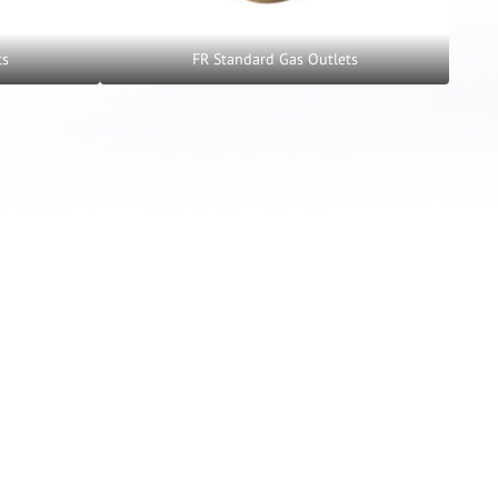
ts
FR Standard Gas Outlets